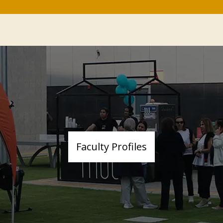
Faculty Profiles