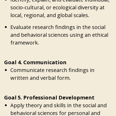
socio-cultural, or ecological diversity at
local, regional, and global scales.
Evaluate research findings in the social
and behavioral sciences using an ethical
framework.
Goal 4. Communication
Communicate research findings in
written and verbal form.
Goal 5. Professional Development
Apply theory and skills in the social and
behavioral sciences for personal and