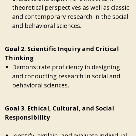
theoretical perspectives as well as classic
and contemporary research in the social
and behavioral sciences.
Goal 2. Scientific Inquiry and Critical
Thinking
Demonstrate proficiency in designing
and conducting research in social and
behavioral sciences.
Goal 3. Ethical, Cultural, and Social
Responsibility
Identify, explain, and evaluate individual,