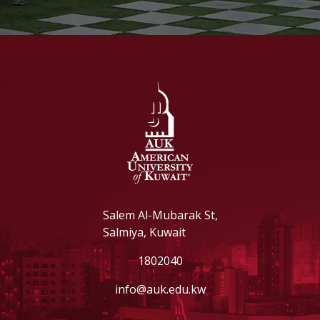
Salem Al-Mubarak St,
Salmiya, Kuwait
1802040
info@auk.edu.kw