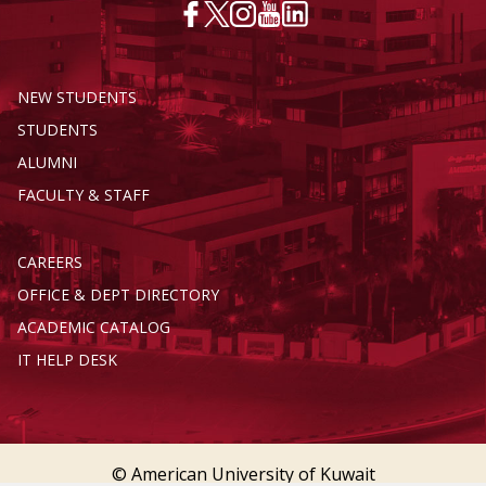
NEW STUDENTS
STUDENTS
ALUMNI
FACULTY & STAFF
CAREERS
OFFICE & DEPT DIRECTORY
ACADEMIC CATALOG
IT HELP DESK
© American University of Kuwait