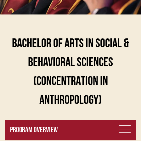
BACHELOR OF ARTS IN SOCIAL &
BEHAVIORAL SCIENCES
(CONCENTRATION IN
ANTHROPOLOGY)
PROGRAM OVERVIEW