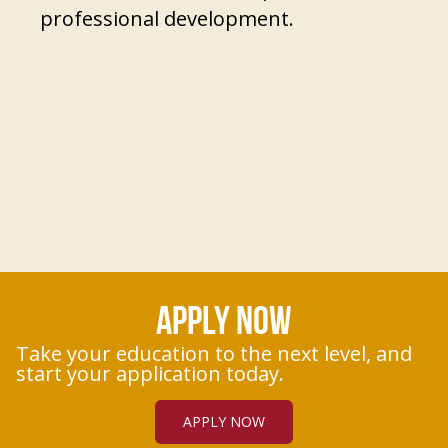
professional development.
APPLY NOW
Take your education to the next level, and
start your application today.
APPLY NOW