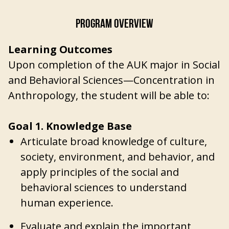
PROGRAM OVERVIEW
Learning Outcomes
Upon completion of the AUK major in Social
and Behavioral Sciences—Concentration in
Anthropology, the student will be able to:
Goal 1. Knowledge Base
Articulate broad knowledge of culture,
society, environment, and behavior, and
apply principles of the social and
behavioral sciences to understand
human experience.
Evaluate and explain the important