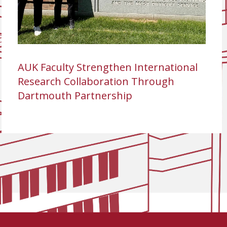
AUK Faculty Strengthen International
Research Collaboration Through
Dartmouth Partnership