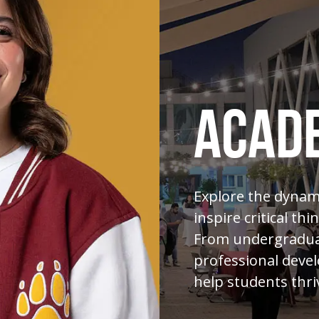
ACAD
Explore the dynami
inspire critical thi
From undergraduat
professional devel
help students thri