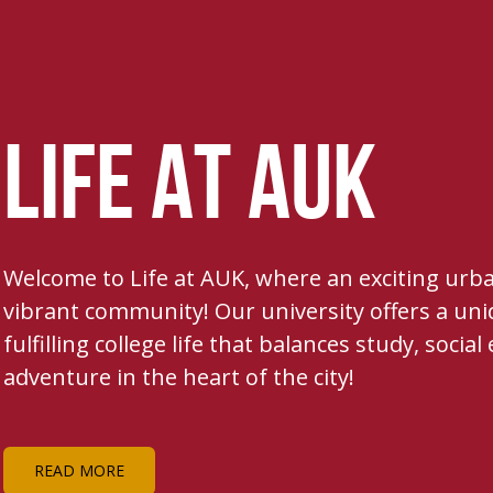
LIFE AT AUK
Welcome to Life at AUK, where an exciting ur
vibrant community! Our university offers a uni
fulfilling college life that balances study, soci
adventure in the heart of the city!
READ MORE