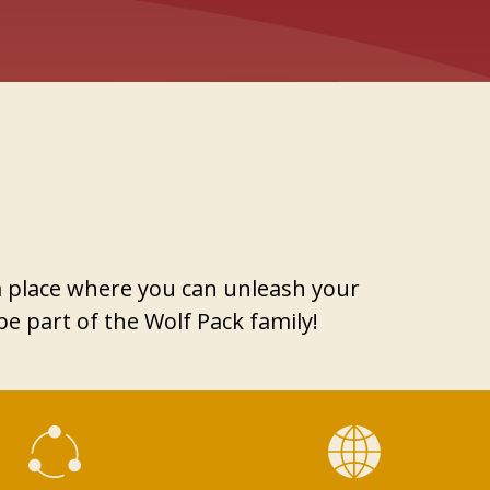
 a place where you can unleash your
e part of the Wolf Pack family!