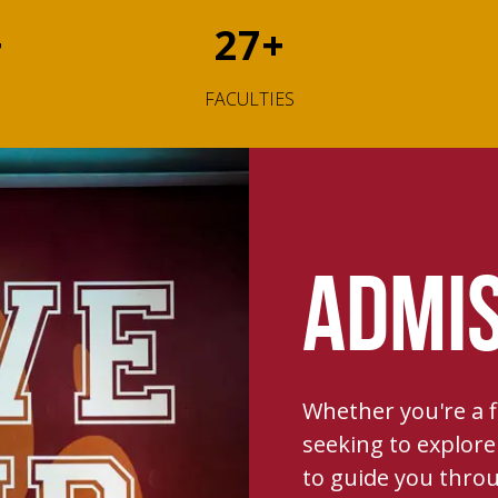
+
27
+
FACULTIES
ADMIS
Whether you're a fi
seeking to explore 
to guide you throu