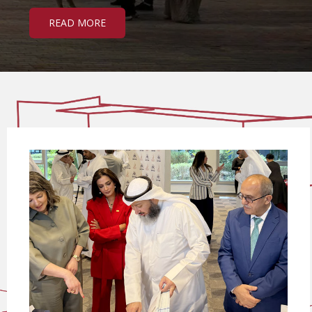
READ MORE