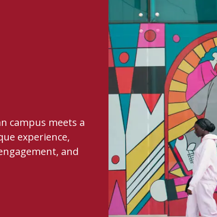
ban campus meets a
que experience,
al engagement, and