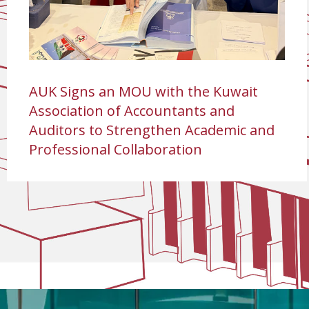
AUK Signs an MOU with the Kuwait
Association of Accountants and
Auditors to Strengthen Academic and
Professional Collaboration