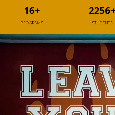
16
+
2256
PROGRAMS
STUDENTS