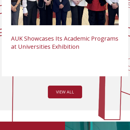
AUK Showcases Its Academic Programs
at Universities Exhibition
VIEW ALL