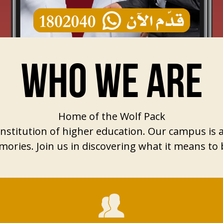
WHO WE ARE
Home of the Wolf Pack
s institution of higher education. Our campus is
ories. Join us in discovering what it means to b