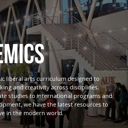
EMICS
c liberal arts curriculum designed to
nking and creativity across disciplines.
e studies to international programs and
opment, we have the latest resources to
ve in the modern world.