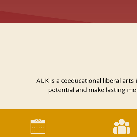
AUK is a coeducational liberal art
potential and make lasting mem