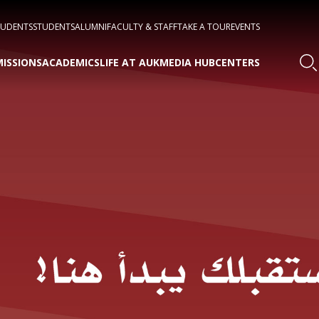
TUDENTS
STUDENTS
ALUMNI
FACULTY & STAFF
TAKE A TOUR
EVENTS
ISSIONS
ACADEMICS
LIFE AT AUK
MEDIA HUB
CENTERS