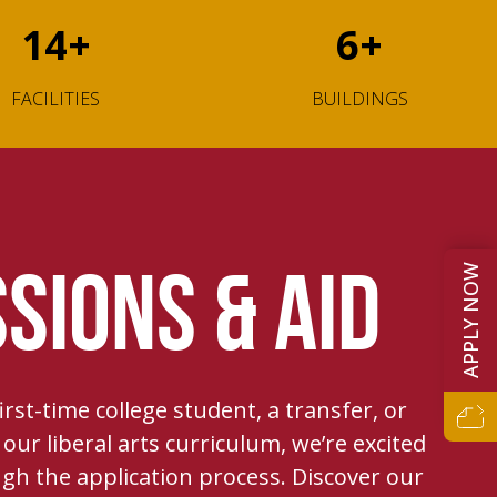
14
+
6
+
FACILITIES
BUILDINGS
APPLY NOW
SIONS & AID
rst-time college student, a transfer, or
our liberal arts curriculum, we’re excited
gh the application process. Discover our