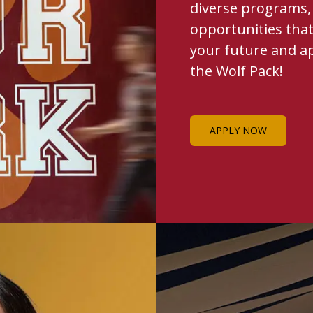
diverse programs, 
opportunities that
your future and a
the Wolf Pack!
APPLY NOW