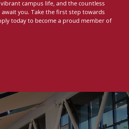
vibrant campus life, and the countless
 await you. Take the first step towards
pply today to become a proud member of