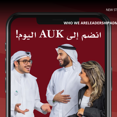
NEW S
WHO WE ARE
LEADERSHIP
ADM