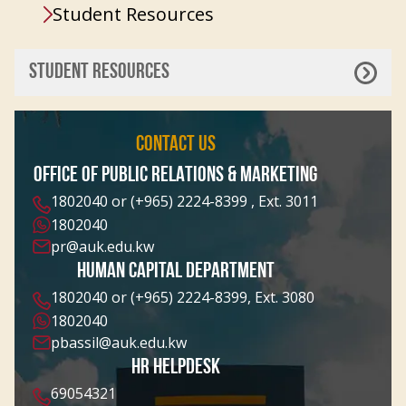
Student Resources
STUDENT RESOURCES
CONTACT US
OFFICE OF PUBLIC RELATIONS & MARKETING
1802040 or (+965) 2224-8399 , Ext. 3011
1802040
pr@auk.edu.kw
HUMAN CAPITAL DEPARTMENT
1802040 or (+965) 2224-8399, Ext. 3080
1802040
pbassil@auk.edu.kw
HR HELPDESK
69054321