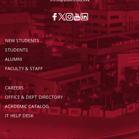
NEW STUDENTS
STUDENTS
ALUMNI
FACULTY & STAFF
CAREERS
OFFICE & DEPT DIRECTORY
ACADEMIC CATALOG
IT HELP DESK