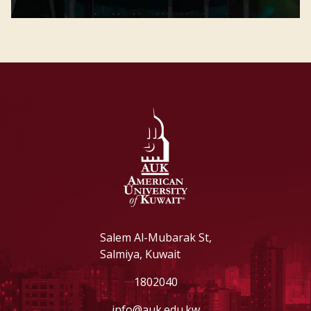
Salem Al-Mubarak St,
Salmiya, Kuwait
1802040
info@auk.edu.kw