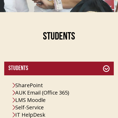
STUDENTS
STUDENTS
SharePoint
AUK Email (Office 365)
LMS Moodle
Self-Service
IT HelpDesk