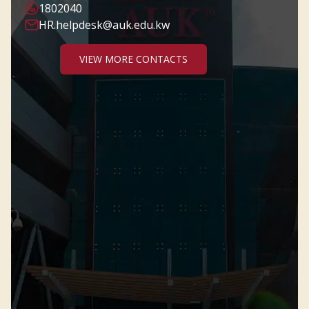
1802040
HR.helpdesk@auk.edu.kw
VIEW MORE CONTACTS