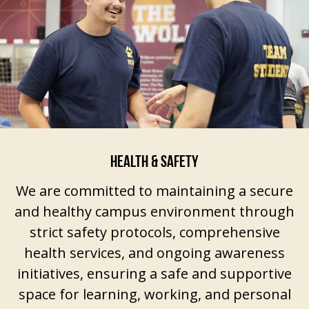
HEALTH & SAFETY
We are committed to maintaining a secure
and healthy campus environment through
strict safety protocols, comprehensive
health services, and ongoing awareness
initiatives, ensuring a safe and supportive
space for learning, working, and personal