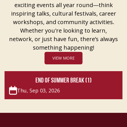
exciting events all year round—think
inspiring talks, cultural festivals, career
workshops, and community activities.
Whether you're looking to learn,
network, or just have fun, there’s always
something happening!
VIEW MORE
END OF SUMMER BREAK (1)
Thu, Sep 03, 2026