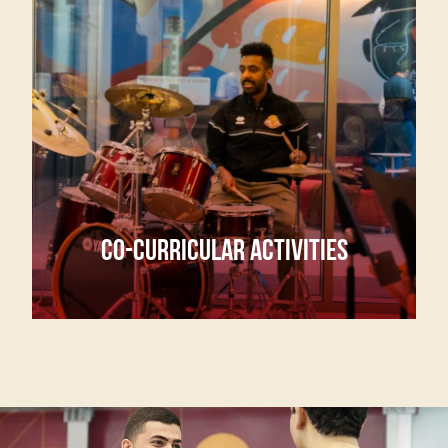
CO-CURRICULAR ACTIVITIES