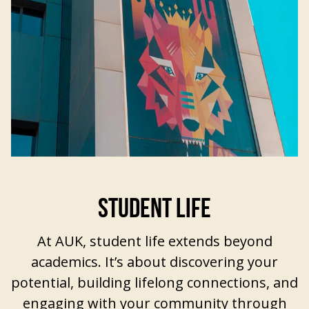
STUDENT LIFE
At AUK,
student life extends beyond
academics
. It’s about discovering your
potential, building lifelong connections, and
engaging with your community through