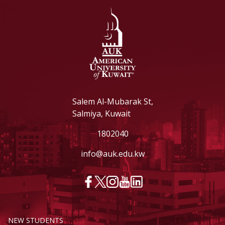
Salem Al-Mubarak St,
Salmiya, Kuwait
1802040
info@auk.edu.kw
NEW STUDENTS