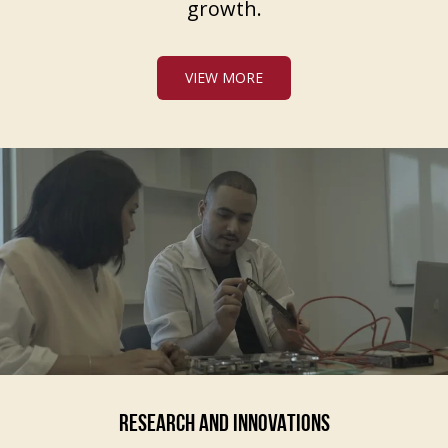
growth.
VIEW MORE
RESEARCH AND INNOVATIONS