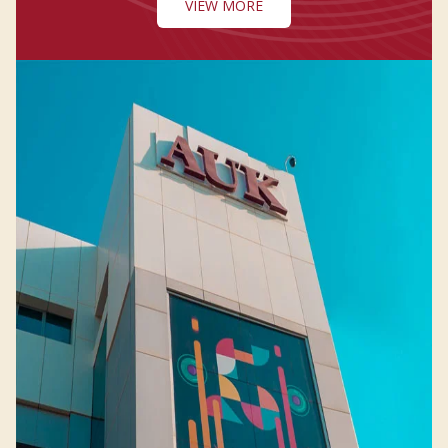
VIEW MORE