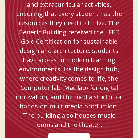
and extracurricular activities,
ensuring that every student has the
resources they need to thrive. The
Generic Building received the LEED
Gold Certification for sustainable
design and architecture. students
have access to modern learning
environments like the design hub,
where creativity comes to life, the
Computer lab (Mac lab) for digital
innovation, and the media studio for
hands-on multimedia production.
The building also houses music
rooms and the theater.