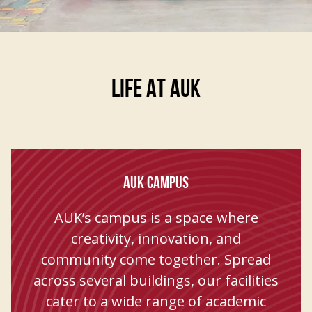
Life At AUK
AUK CAMPUS
AUK’s campus is a space where
creativity, innovation, and
community come together. Spread
across several buildings, our facilities
cater to a wide range of academic