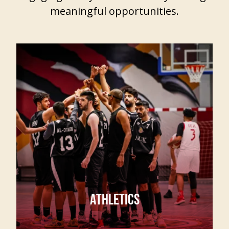
meaningful opportunities.
ATHLETICS