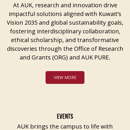
At AUK, research and innovation drive
impactful solutions aligned with Kuwait’s
Vision 2035 and global sustainability goals,
fostering interdisciplinary collaboration,
ethical scholarship, and transformative
discoveries through the Office of Research
and Grants (ORG) and AUK PURE.
VIEW MORE
EVENTS
AUK brings the campus to life with