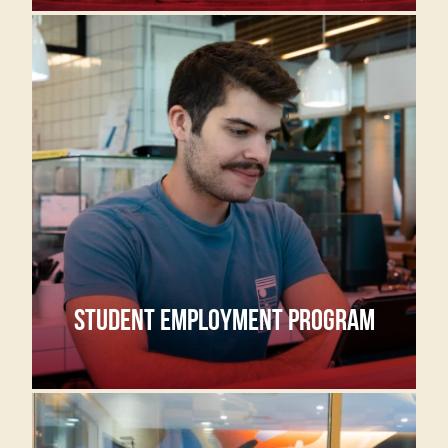
STUDENT EMPLOYMENT PROGRAM