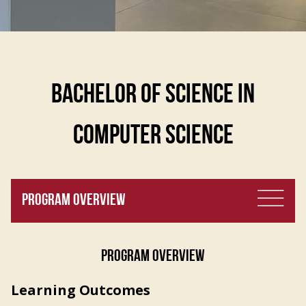
BACHELOR OF SCIENCE IN
COMPUTER SCIENCE
PROGRAM OVERVIEW
PROGRAM OVERVIEW
Learning Outcomes