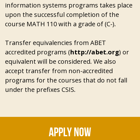
information systems programs takes place
upon the successful completion of the
course MATH 110 with a grade of (C-).
Transfer equivalencies from ABET
accredited programs (
http://abet.org
) or
equivalent will be considered. We also
accept transfer from non-accredited
programs for the courses that do not fall
under the prefixes CSIS.
APPLY NOW