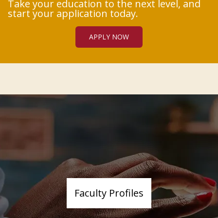
Take your education to the next level, and
start your application today.
APPLY NOW
Faculty Profiles