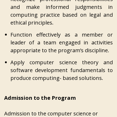
and make informed judgments in
computing practice based on legal and
ethical principles.
Function effectively as a member or
leader of a team engaged in activities
appropriate to the program’s discipline.
Apply computer science theory and
software development fundamentals to
produce computing- based solutions.
Admission to the Program
Admission to the computer science or