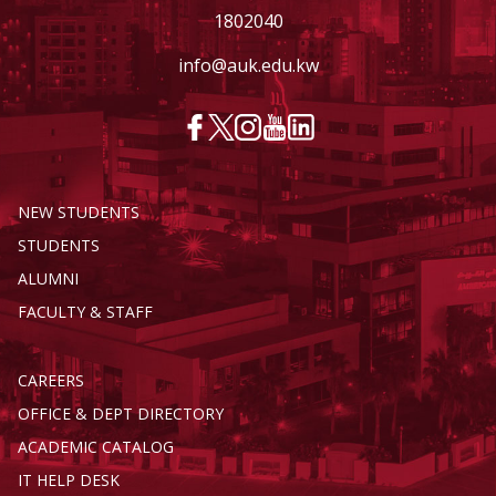
1802040
info@auk.edu.kw
NEW STUDENTS
STUDENTS
ALUMNI
FACULTY & STAFF
CAREERS
OFFICE & DEPT DIRECTORY
ACADEMIC CATALOG
IT HELP DESK