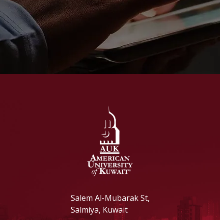
Salem Al-Mubarak St,
Salmiya, Kuwait