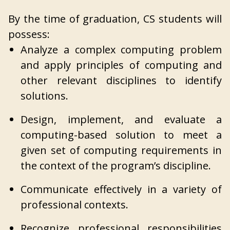
By the time of graduation, CS students will
possess:
Analyze a complex computing problem
and apply principles of computing and
other relevant disciplines to identify
solutions.
Design, implement, and evaluate a
computing-based solution to meet a
given set of computing requirements in
the context of the program’s discipline.
Communicate effectively in a variety of
professional contexts.
Recognize professional responsibilities