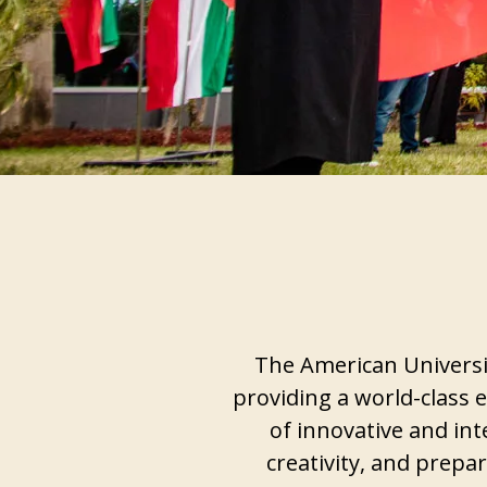
The American Universit
providing a world-class e
of innovative and int
creativity, and prepa