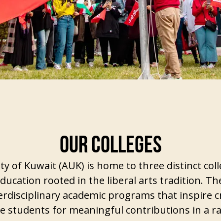
OUR COLLEGES
y of Kuwait (AUK) is home to three distinct coll
ducation rooted in the liberal arts tradition. Th
erdisciplinary academic programs that inspire cri
re students for meaningful contributions in a r