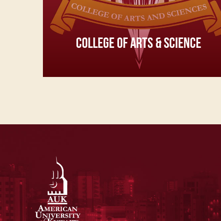
COLLEGE OF ARTS & SCIENCE