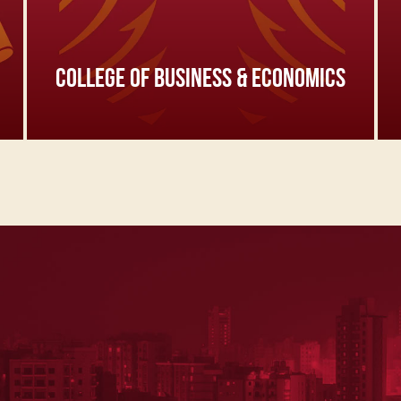
COLLEGE OF BUSINESS & ECONOMICS