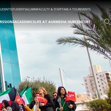
TUDENTS
STUDENTS
ALUMNI
FACULTY & STAFF
TAKE A TOUR
EVENTS
ISSIONS
ACADEMICS
LIFE AT AUK
MEDIA HUB
CENTERS