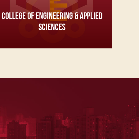
COLLEGE OF ENGINEERING & APPLIED
SCIENCES