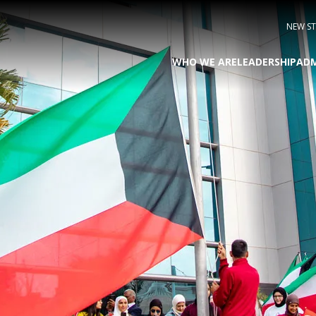
NEW S
WHO WE ARE
LEADERSHIP
ADM