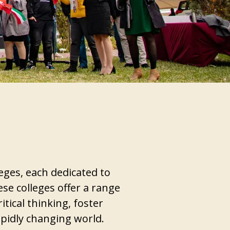
eges, each dedicated to
ese colleges offer a range
tical thinking, foster
apidly changing world.