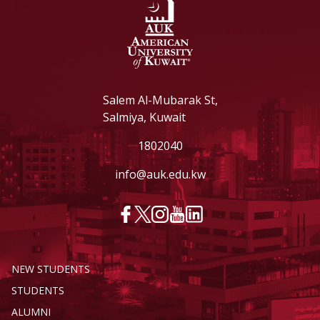
Salem Al-Mubarak St,
Salmiya, Kuwait
1802040
info@auk.edu.kw
NEW STUDENTS
STUDENTS
ALUMNI