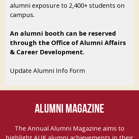
alumni exposure to 2,400+ students on
campus.
An
a
lumni booth can be reserved
through the Office of Alumni Affairs
& Career Development.
Update Alumni Info Form
ALUMNI MAGAZINE
The Annual Alumni Magazine aims to
highlight AUK alumni achievements in their