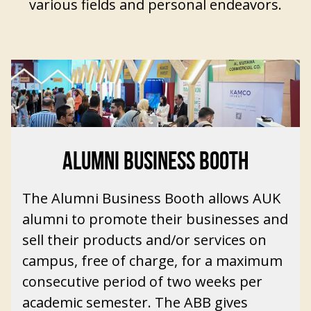
various fields and personal endeavors.
ALUMNI BUSINESS BOOTH
The Alumni Business Booth allows
AUK
alumni
to promote their businesses and
sell their products and/or services on
campus, free of charge, for a maximum
consecutive period of two weeks per
academic semester. The ABB gives