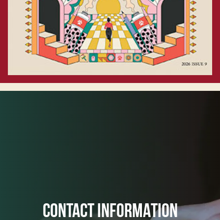
CONTACT INFORMATION