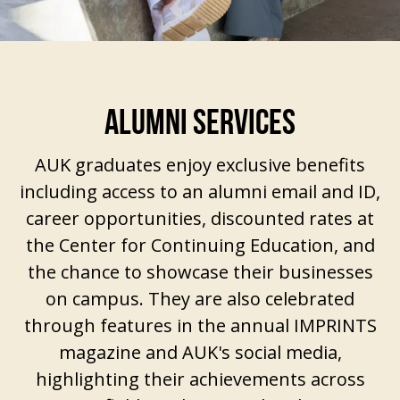
ALUMNI SERVICES
AUK graduates enjoy exclusive benefits
including access to an alumni email and ID,
career opportunities, discounted rates at
the
Center for Continuing Education
, and
the chance to showcase their businesses
on campus. They are also celebrated
through features in the annual IMPRINTS
magazine and AUK's social media,
highlighting their achievements across