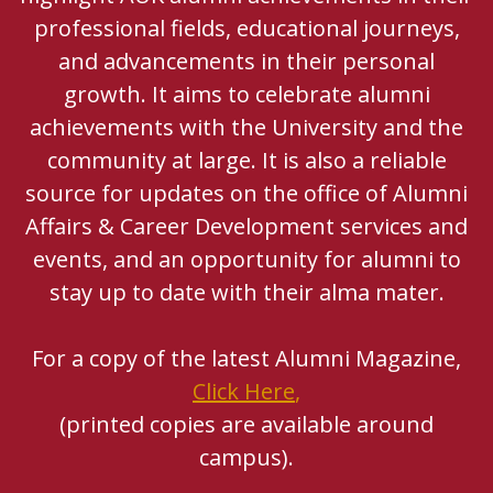
professional fields, educational journeys,
and advancements in their personal
growth. It aims to celebrate alumni
achievements with the University and the
community at large. It is also a reliable
source for updates on the office of Alumni
Affairs & Career Development services and
events, and an opportunity for alumni to
stay up to date with their alma mater.
For a copy of the latest Alumni Magazine,
Click Here
,
(printed copies are available around
campus).