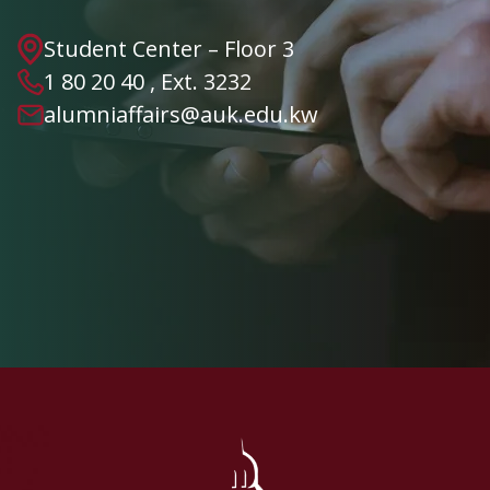
Student Center – Floor 3
1 80 20 40 , Ext. 3232
alumniaffairs@auk.edu.kw