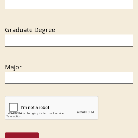
Graduate Degree
Major