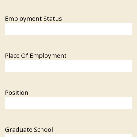
Employment Status
Place Of Employment
Position
Graduate School