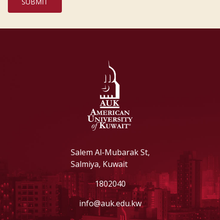
Salem Al-Mubarak St,
Salmiya, Kuwait
1802040
info@auk.edu.kw