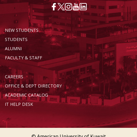
NEW STUDENTS
STUDENTS
ALUMNI
FACULTY & STAFF
CAREERS
OFFICE & DEPT DIRECTORY
ACADEMIC CATALOG
IT HELP DESK
© American University of Kuwait