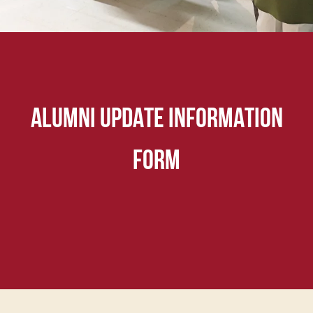
ALUMNI UPDATE INFORMATION
FORM