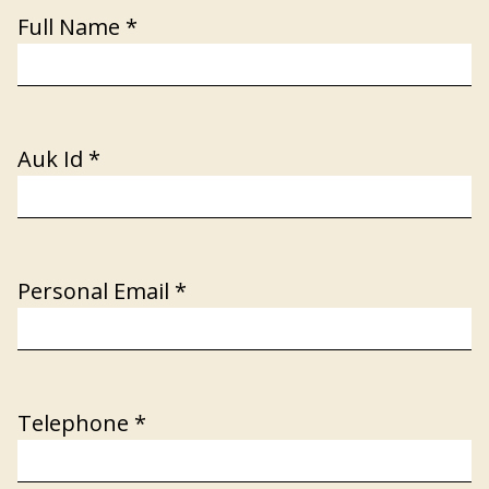
Full Name
*
Auk Id
*
Personal Email
*
Telephone
*