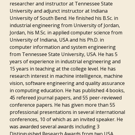
researcher and instructor at Tennessee State
University and adjunct instructor at Indiana
University of South Bend. He finished his B.Sc. in
industrial engineering from University of Jordan,
Jordan, his M.Sc. in applied computer science from
University of Indiana, USA and his Ph.D. in
computer information and system engineering
from Tennessee State University, USA. He has 5
years of experience in industrial engineering and
15 years in teaching at the college level. He has
research interest in machine intelligence, machine
vision, software engineering and quality assurance
in computing education. He has published 4 books,
45 refereed journal papers, and 55 peer-reviewed
conference papers. He has given more than 55
professional presentations in several international
conferences, 10 of which as an invited speaker. He
was awarded several awards including 3
Distinguished Research Awards from two USA