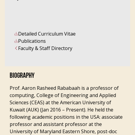
Detailed Curriculum Vitae
Publications
Faculty & Staff Directory
BIOGRAPHY
Prof. Aaron Rasheed Rababaah is a professor of
computing, College of Engineering and Applied
Sciences (CEAS) at the American University of
Kuwait (AUK) (Jan 2016 – Present). He held the
following academic positions in the USA: associate
professor and assistant professor at the
University of Maryland Eastern Shore, post-doc