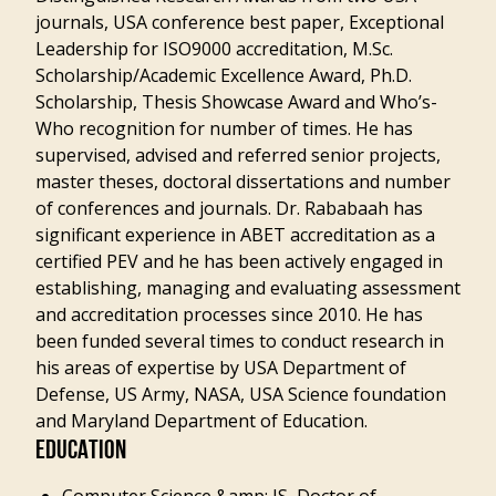
journals, USA conference best paper, Exceptional
Leadership for ISO9000 accreditation, M.Sc.
Scholarship/Academic Excellence Award, Ph.D.
Scholarship, Thesis Showcase Award and Who’s-
Who recognition for number of times. He has
supervised, advised and referred senior projects,
master theses, doctoral dissertations and number
of conferences and journals. Dr. Rababaah has
significant experience in ABET accreditation as a
certified PEV and he has been actively engaged in
establishing, managing and evaluating assessment
and accreditation processes since 2010. He has
been funded several times to conduct research in
his areas of expertise by USA Department of
Defense, US Army, NASA, USA Science foundation
and Maryland Department of Education.
EDUCATION