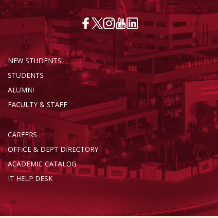
NEW STUDENTS
STUDENTS
ALUMNI
FACULTY & STAFF
CAREERS
OFFICE & DEPT DIRECTORY
ACADEMIC CATALOG
IT HELP DESK