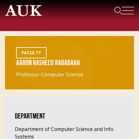
FACULTY
AARON RASHEED RABABAAH
Professor-Computer Science
DEPARTMENT
Department of Computer Science and Info
Systems