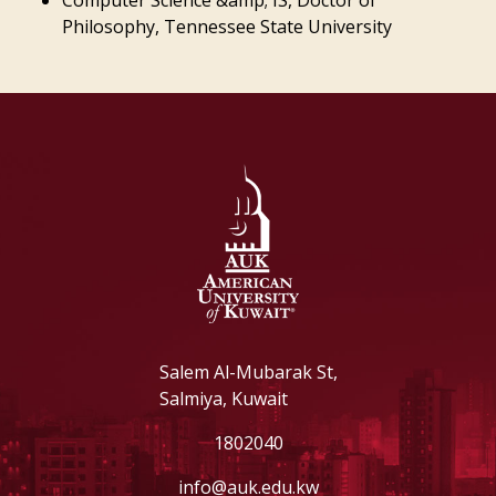
Computer Science &amp; IS, Doctor of
Philosophy, Tennessee State University
Salem Al-Mubarak St,
Salmiya, Kuwait
1802040
info@auk.edu.kw