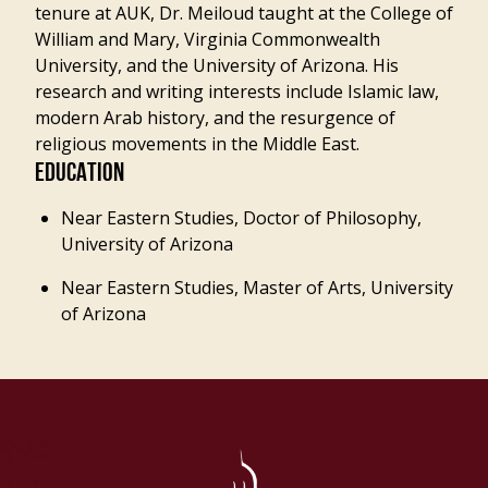
tenure at AUK, Dr. Meiloud taught at the College of
William and Mary, Virginia Commonwealth
University, and the University of Arizona. His
research and writing interests include Islamic law,
modern Arab history, and the resurgence of
religious movements in the Middle East.
EDUCATION
Near Eastern Studies, Doctor of Philosophy,
University of Arizona
Near Eastern Studies, Master of Arts, University
of Arizona