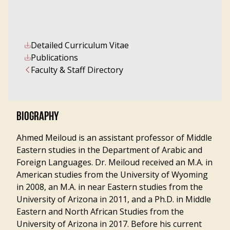
Detailed Curriculum Vitae
Publications
Faculty & Staff Directory
BIOGRAPHY
Ahmed Meiloud is an assistant professor of Middle
Eastern studies in the Department of Arabic and
Foreign Languages. Dr. Meiloud received an M.A. in
American studies from the University of Wyoming
in 2008, an M.A. in near Eastern studies from the
University of Arizona in 2011, and a Ph.D. in Middle
Eastern and North African Studies from the
University of Arizona in 2017. Before his current