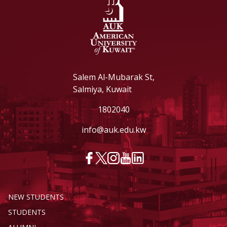
Salem Al-Mubarak St,
Salmiya, Kuwait
1802040
info@auk.edu.kw
NEW STUDENTS
STUDENTS