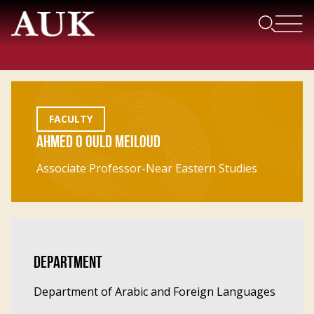
FACULTY
AHMED O OULD MEILOUD
Associate Professor-Near Eastern Studies
DEPARTMENT
Department of Arabic and Foreign Languages