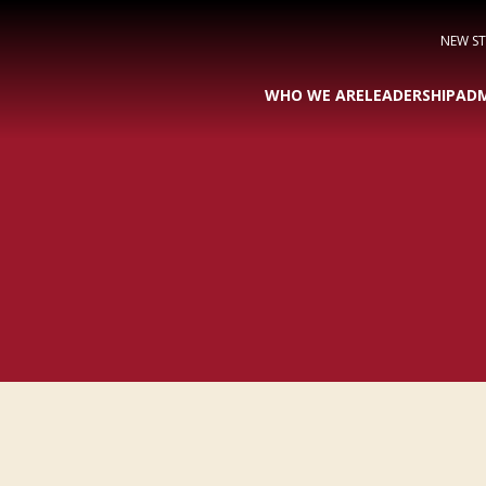
NEW S
WHO WE ARE
LEADERSHIP
ADM