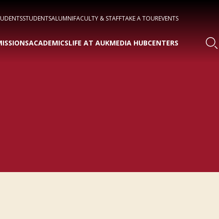
TUDENTS
STUDENTS
ALUMNI
FACULTY & STAFF
TAKE A TOUR
EVENTS
ISSIONS
ACADEMICS
LIFE AT AUK
MEDIA HUB
CENTERS