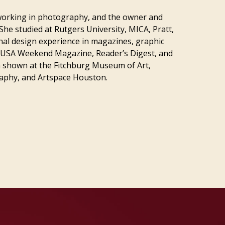
t working in photography, and the owner and
She studied at Rutgers University, MICA, Pratt,
onal design experience in magazines, graphic
s USA Weekend Magazine, Reader’s Digest, and
 shown at the Fitchburg Museum of Art,
raphy, and Artspace Houston.