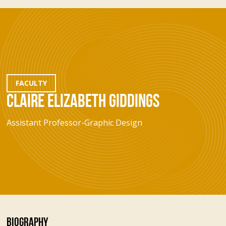
FACULTY
CLAIRE ELIZABETH GIDDINGS
Assistant Professor-Graphic Design
BIOGRAPHY