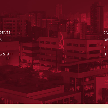
DENTS
CA
S
OF
AC
& STAFF
IT