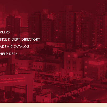
REERS
FICE & DEPT DIRECTORY
ADEMIC CATALOG
 HELP DESK