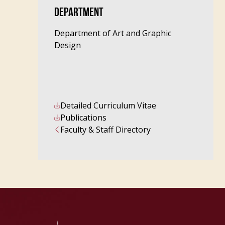
DEPARTMENT
Department of Art and Graphic
Design
Detailed Curriculum Vitae
Publications
Faculty & Staff Directory