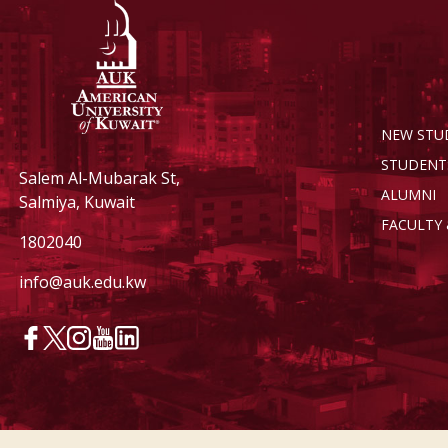
NEW STU
STUDENT
Salem Al-Mubarak St,
ALUMNI
Salmiya, Kuwait
FACULTY 
1802040
info@auk.edu.kw