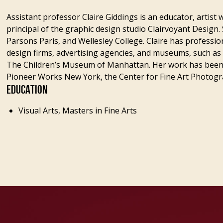
Assistant professor Claire Giddings is an educator, artis
principal of the graphic design studio Clairvoyant Design. 
Parsons Paris, and Wellesley College. Claire has professi
design firms, advertising agencies, and museums, such a
The Children’s Museum of Manhattan. Her work has been
Pioneer Works New York, the Center for Fine Art Photog
EDUCATION
Visual Arts, Masters in Fine Arts