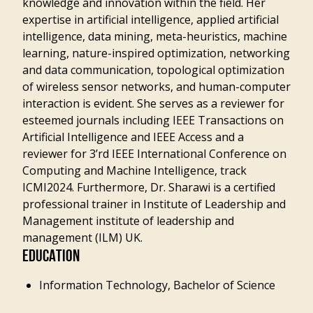
knowledge and innovation within the field. Her
expertise in artificial intelligence, applied artificial
intelligence, data mining, meta-heuristics, machine
learning, nature-inspired optimization, networking
and data communication, topological optimization
of wireless sensor networks, and human-computer
interaction is evident. She serves as a reviewer for
esteemed journals including IEEE Transactions on
Artificial Intelligence and IEEE Access and a
reviewer for 3’rd IEEE International Conference on
Computing and Machine Intelligence, track
ICMI2024. Furthermore, Dr. Sharawi is a certified
professional trainer in Institute of Leadership and
Management institute of leadership and
management (ILM) UK.
EDUCATION
Information Technology, Bachelor of Science