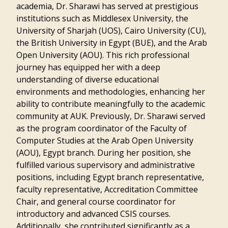
academia, Dr. Sharawi has served at prestigious
institutions such as Middlesex University, the
University of Sharjah (UOS), Cairo University (CU),
the British University in Egypt (BUE), and the Arab
Open University (AOU). This rich professional
journey has equipped her with a deep
understanding of diverse educational
environments and methodologies, enhancing her
ability to contribute meaningfully to the academic
community at AUK. Previously, Dr. Sharawi served
as the program coordinator of the Faculty of
Computer Studies at the Arab Open University
(AOU), Egypt branch. During her position, she
fulfilled various supervisory and administrative
positions, including Egypt branch representative,
faculty representative, Accreditation Committee
Chair, and general course coordinator for
introductory and advanced CSIS courses.
Additionally, she contributed significantly as a