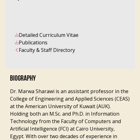
Detailed Curriculum Vitae
Publications
Faculty & Staff Directory
BIOGRAPHY
Dr. Marwa Sharawi is an assistant professor in the
College of Engineering and Applied Sciences (CEAS)
at the American University of Kuwait (AUK).
Holding both an M.Sc. and Ph.D. in Information
Technology from the Faculty of Computers and
Artificial Intelligence (FCI) at Cairo University,
Egypt. With over two decades of experience in