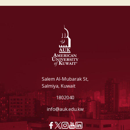
Salem Al-Mubarak St,
Salmiya, Kuwait
1802040
info@auk.edu.kw