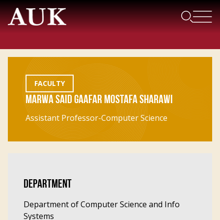
FACULTY
MARWA SAID GAAFAR MOSTAFA SHARAWI
Assistant Professor-Computer Science
DEPARTMENT
Department of Computer Science and Info
Systems