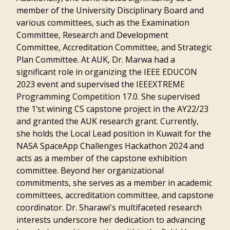
member of the University Disciplinary Board and
various committees, such as the Examination
Committee, Research and Development
Committee, Accreditation Committee, and Strategic
Plan Committee. At AUK, Dr. Marwa had a
significant role in organizing the IEEE EDUCON
2023 event and supervised the IEEEXTREME
Programming Competition 17.0. She supervised
the 1’st wining CS capstone project in the AY22/23
and granted the AUK research grant. Currently,
she holds the Local Lead position in Kuwait for the
NASA SpaceApp Challenges Hackathon 2024 and
acts as a member of the capstone exhibition
committee. Beyond her organizational
commitments, she serves as a member in academic
committees, accreditation committee, and capstone
coordinator. Dr. Sharawi's multifaceted research
interests underscore her dedication to advancing