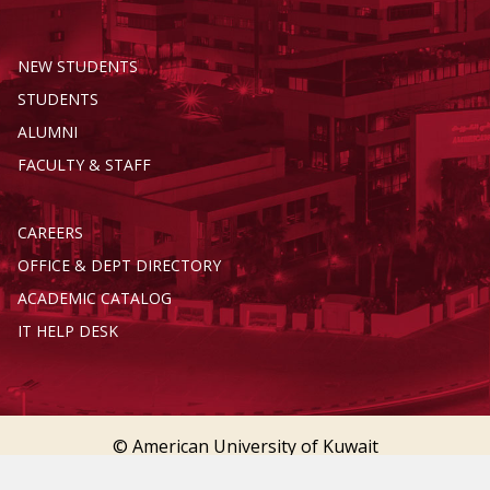
NEW STUDENTS
STUDENTS
ALUMNI
FACULTY & STAFF
CAREERS
OFFICE & DEPT DIRECTORY
ACADEMIC CATALOG
IT HELP DESK
© American University of Kuwait
Terms of Service