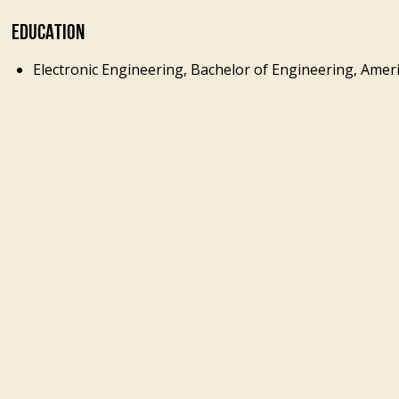
EDUCATION
Electronic Engineering, Bachelor of Engineering, Ameri