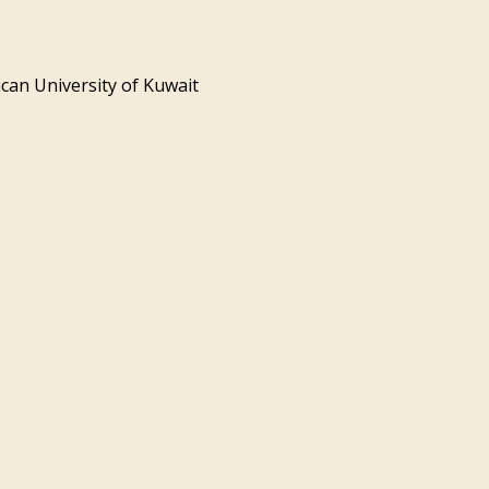
can University of Kuwait