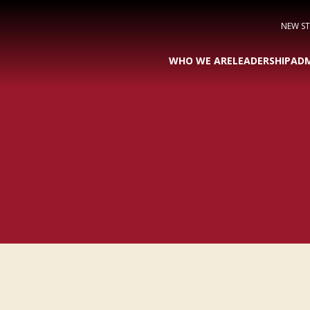
NEW S
WHO WE ARE
LEADERSHIP
ADM