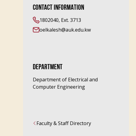
CONTACT INFORMATION
1802040, Ext. 3713
oelkalesh@auk.edu.kw
DEPARTMENT
Department of Electrical and
Computer Engineering
Faculty & Staff Directory