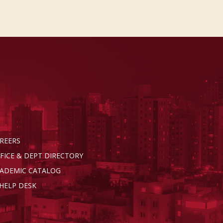
REERS
FICE & DEPT DIRECTORY
ADEMIC CATALOG
 HELP DESK