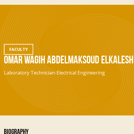
FACULTY
OMAR WAGIH ABDELMAKSOUD ELKALESH
Laboratory Technician-Electrical Engineering
BIOGRAPHY