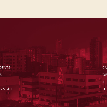
DENTS
CA
S
OF
AC
& STAFF
IT