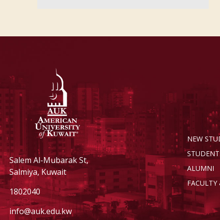
NEW STU
STUDENT
Salem Al-Mubarak St,
ALUMNI
Salmiya, Kuwait
FACULTY 
1802040
info@auk.edu.kw