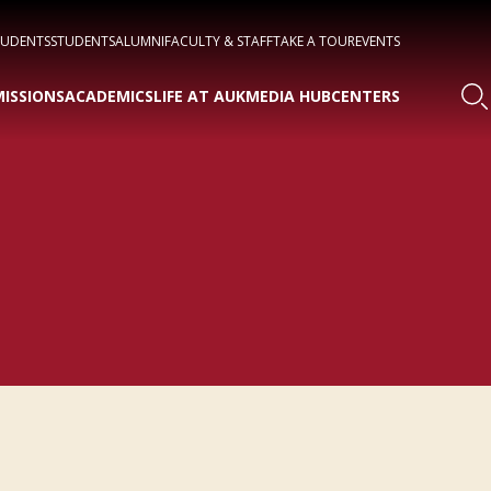
TUDENTS
STUDENTS
ALUMNI
FACULTY & STAFF
TAKE A TOUR
EVENTS
ISSIONS
ACADEMICS
LIFE AT AUK
MEDIA HUB
CENTERS