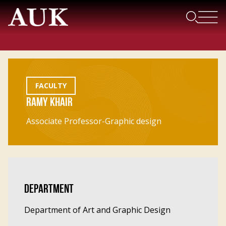
FACULTY
RAMY KHAIR
Associate Professor-Graphic design
DEPARTMENT
Department of Art and Graphic Design