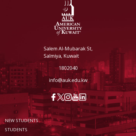
Salem Al-Mubarak St,
Salmiya, Kuwait
1802040
info@auk.edu.kw
NEW STUDENTS
STUDENTS