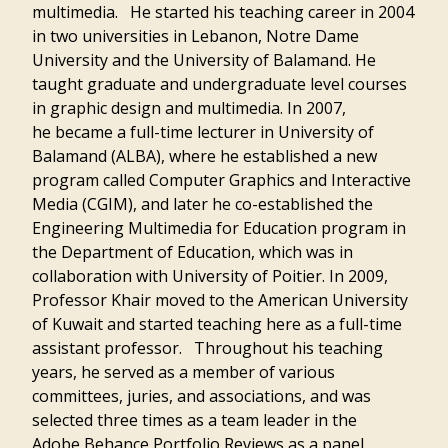
multimedia. He started his teaching career in 2004
in two universities in Lebanon, Notre Dame
University and the University of Balamand. He
taught graduate and undergraduate level courses
in graphic design and multimedia. In 2007,
he became a full-time lecturer in University of
Balamand (ALBA), where he established a new
program called Computer Graphics and Interactive
Media (CGIM), and later he co-established the
Engineering Multimedia for Education program in
the Department of Education, which was in
collaboration with University of Poitier. In 2009,
Professor Khair moved to the American University
of Kuwait and started teaching here as a full-time
assistant professor. Throughout his teaching
years, he served as a member of various
committees, juries, and associations, and was
selected three times as a team leader in the
Adobe Behance Portfolio Reviews as a panel