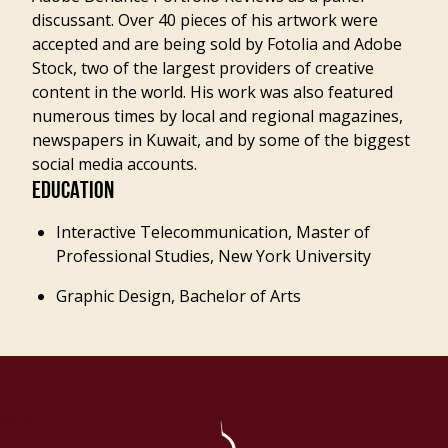
discussant. Over 40 pieces of his artwork were
accepted and are being sold by Fotolia and Adobe
Stock, two of the largest providers of creative
content in the world. His work was also featured
numerous times by local and regional magazines,
newspapers in Kuwait, and by some of the biggest
social media accounts.
EDUCATION
Interactive Telecommunication, Master of
Professional Studies, New York University
Graphic Design, Bachelor of Arts