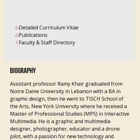
Detailed Curriculum Vitae
Publications
Faculty & Staff Directory
BIOGRAPHY
Assistant professor Ramy Khair graduated from
Notre Dame University in Lebanon with a BA in
graphic design, then he went to TISCH School of
the Arts, New York University where he received a
Master of Professional Studies (MPS) in Interactive
Multimedia. He is a graphic and multimedia
designer, photographer, educator and a drone
pilot, with a passion for new technology and