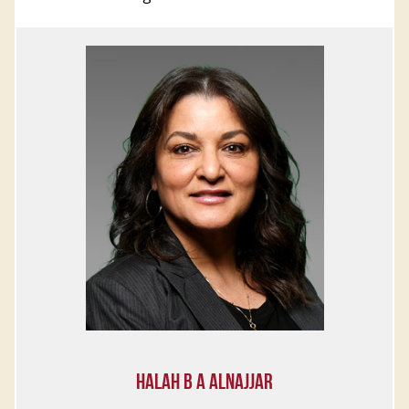
HALAH B A ALNAJJAR