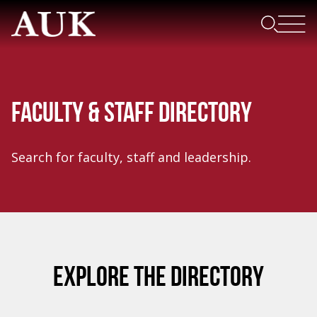
FACULTY & STAFF DIRECTORY
Search for faculty, staff and leadership.
EXPLORE THE DIRECTORY