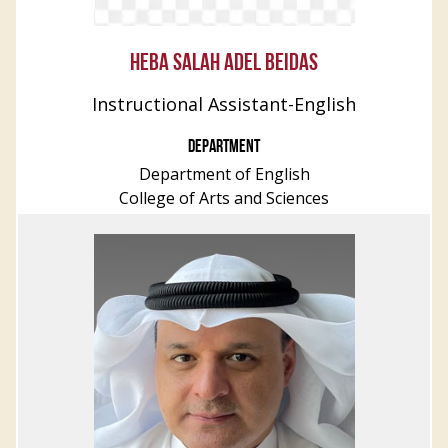
HEBA SALAH ADEL BEIDAS
Instructional Assistant-English
DEPARTMENT
Department of English
College of Arts and Sciences