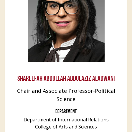
SHAREEFAH ABDULLAH ABDULAZIZ ALADWANI
Chair and Associate Professor-Political
Science
DEPARTMENT
Department of International Relations
College of Arts and Sciences