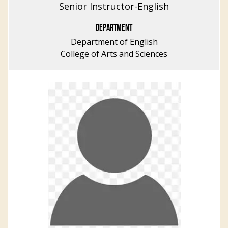
Senior Instructor-English
DEPARTMENT
Department of English
College of Arts and Sciences