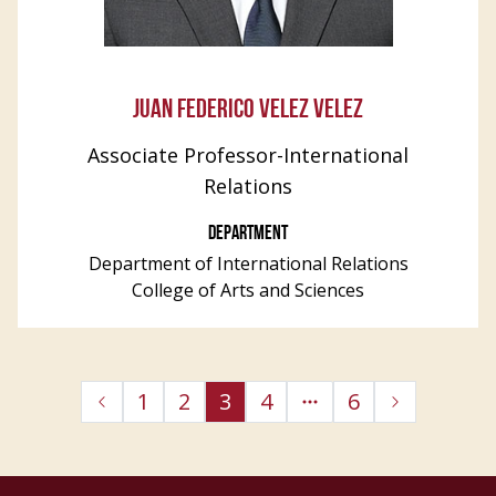
JUAN FEDERICO VELEZ VELEZ
Associate Professor-International
Relations
DEPARTMENT
Department of International Relations
College of Arts and Sciences
1
2
3
4
6