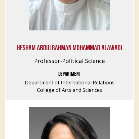
HESHAM ABDULRAHMAN MOHAMMAD ALAWADI
Professor-Political Science
DEPARTMENT
Department of International Relations
College of Arts and Sciences