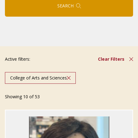
SEARCH
Active filters:
Clear Filters
College of Arts and Sciences
Showing 10 of 53