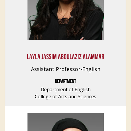
LAYLA JASSIM ABDULAZIZ ALAMMAR
Assistant Professor-English
DEPARTMENT
Department of English
College of Arts and Sciences