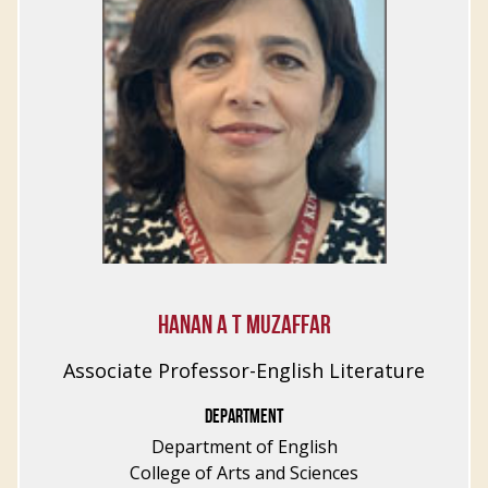
HANAN A T MUZAFFAR
Associate Professor-English Literature
DEPARTMENT
Department of English
College of Arts and Sciences