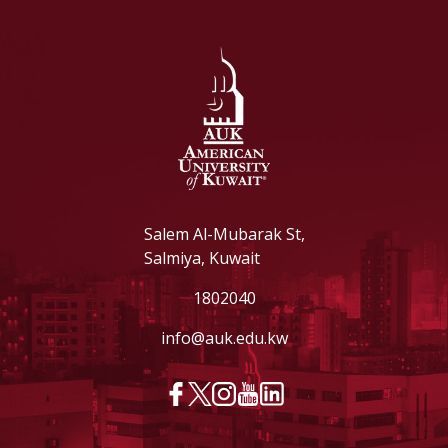
Salem Al-Mubarak St,
Salmiya, Kuwait
1802040
info@auk.edu.kw