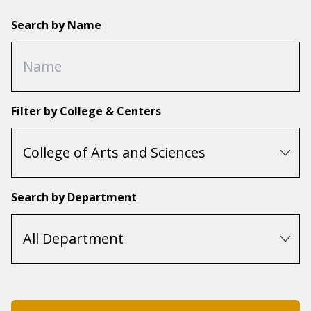
Search by Name
Filter by College & Centers
Search by Department