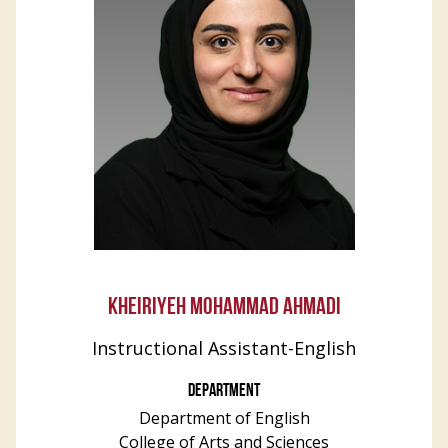
KHEIRIYEH MOHAMMAD AHMADI
Instructional Assistant-English
DEPARTMENT
Department of English
College of Arts and Sciences