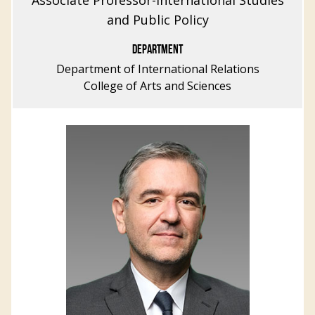
Associate Professor-International Studies
and Public Policy
DEPARTMENT
Department of International Relations
College of Arts and Sciences