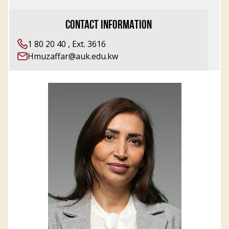
CONTACT INFORMATION
1 80 20 40 , Ext. 3616
Hmuzaffar@auk.edu.kw