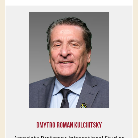
DMYTRO ROMAN KULCHITSKY