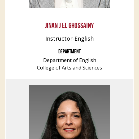
JINAN J EL GHOSSAINY
Instructor-English
DEPARTMENT
Department of English
College of Arts and Sciences