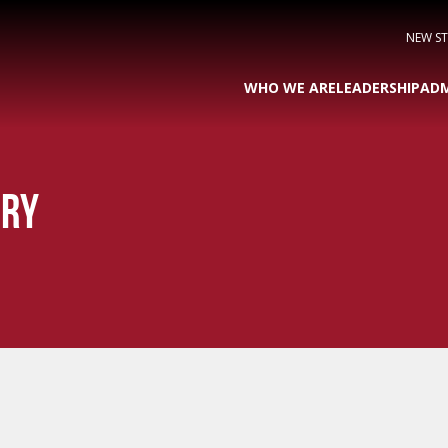
NEW S
WHO WE ARE
LEADERSHIP
ADM
ORY