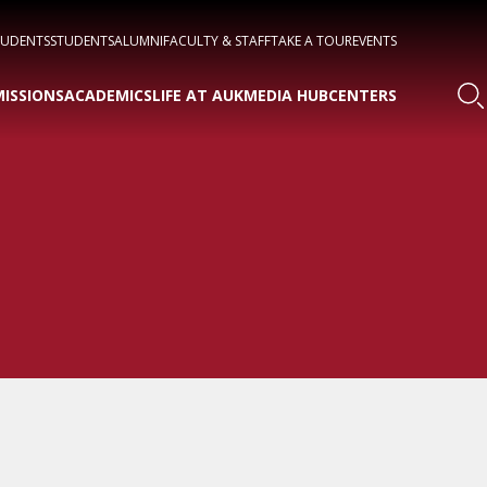
TUDENTS
STUDENTS
ALUMNI
FACULTY & STAFF
TAKE A TOUR
EVENTS
ISSIONS
ACADEMICS
LIFE AT AUK
MEDIA HUB
CENTERS