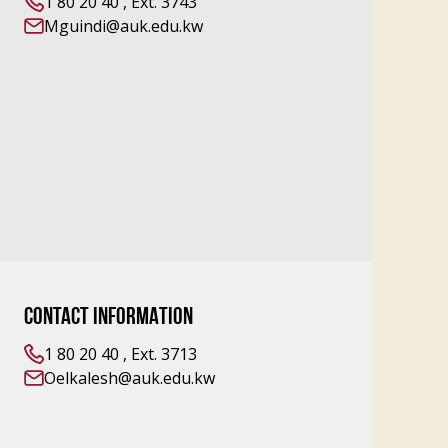
1 80 20 40 , Ext. 3743
Mguindi@auk.edu.kw
CONTACT INFORMATION
1 80 20 40 , Ext. 3713
Oelkalesh@auk.edu.kw