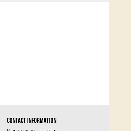
CONTACT INFORMATION