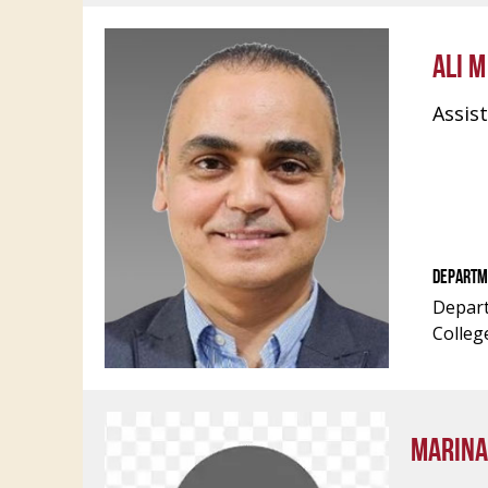
ALI 
Assis
DEPARTM
Depart
Colleg
MARINA