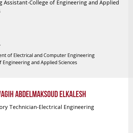
g Assistant-College of Engineering and Applied
s
T
nt of Electrical and Computer Engineering
f Engineering and Applied Sciences
AGIH ABDELMAKSOUD ELKALESH
ry Technician-Electrical Engineering