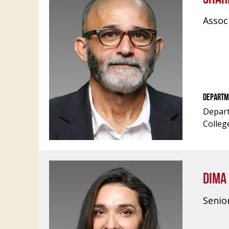
Assoc
DEPARTM
Depart
Colleg
DIMA
Senio