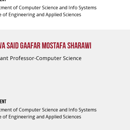
ment of Computer Science and Info Systems
e of Engineering and Applied Sciences
A SAID GAAFAR MOSTAFA SHARAWI
tant Professor-Computer Science
ENT
ment of Computer Science and Info Systems
e of Engineering and Applied Sciences