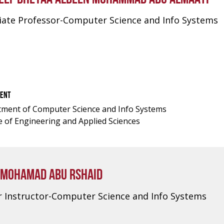
iate Professor-Computer Science and Info Systems
ENT
ment of Computer Science and Info Systems
e of Engineering and Applied Sciences
 MOHAMAD ABU RSHAID
r Instructor-Computer Science and Info Systems