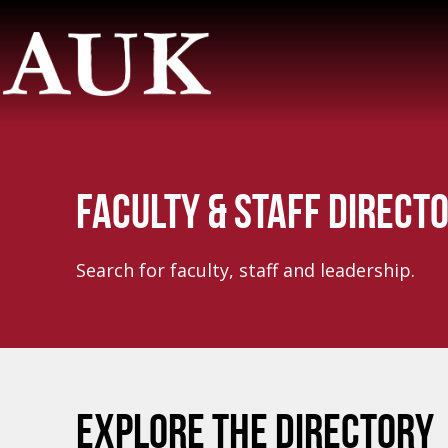
FACULTY & STAFF DIRECT
Search for faculty, staff and leadership.
EXPLORE THE DIRECTORY