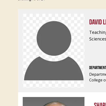
DAVID L
Teachin
Science
DEPARTMEN
Departme
College o
SHAR