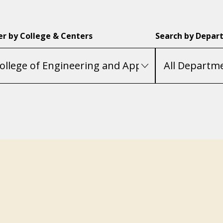
ter by College & Centers
Search by Depar