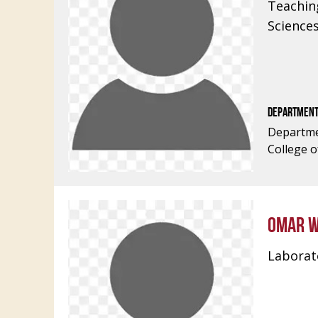
Teachin
Science
DEPARTMEN
Departme
College o
OMAR W
Laborato