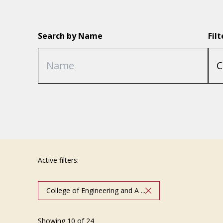
Search by Name
Fil
Active filters:
College of Engineering and A ...
Showing 10 of 24