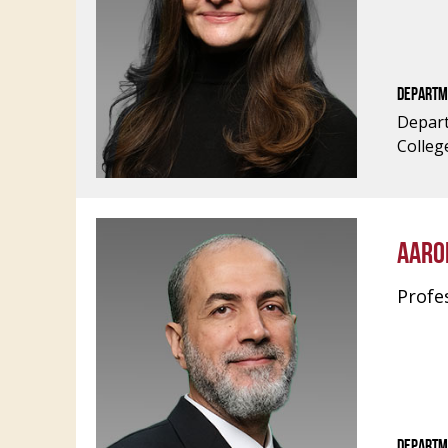
DEPARTM
Depart
Colleg
AARO
Profe
DEPARTM