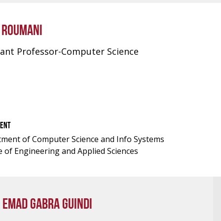
M ROUMANI
tant Professor-Computer Science
ENT
ment of Computer Science and Info Systems
e of Engineering and Applied Sciences
 EMAD GABRA GUINDI