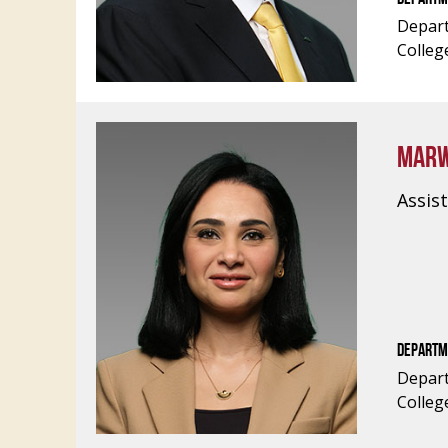
Depart
Colleg
MARW
Assis
DEPARTM
Depart
Colleg