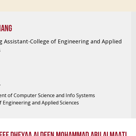
IANG
g Assistant-College of Engineering and Applied
s
T
nt of Computer Science and Info Systems
f Engineering and Applied Sciences
EEF DHEYAA ALDEEN MOHAMMAD ABU ALMAATI