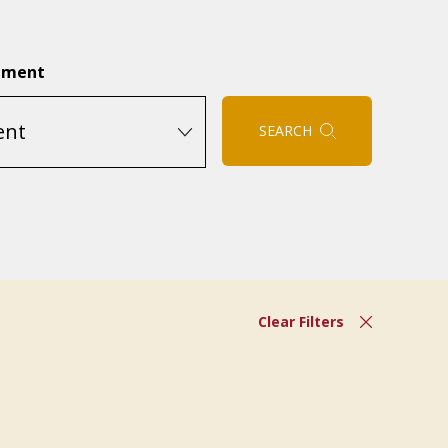
tment
SEARCH
Clear Filters