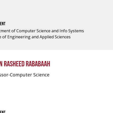
ENT
ment of Computer Science and Info Systems
e of Engineering and Applied Sciences
N RASHEED RABABAAH
ssor-Computer Science
ENT