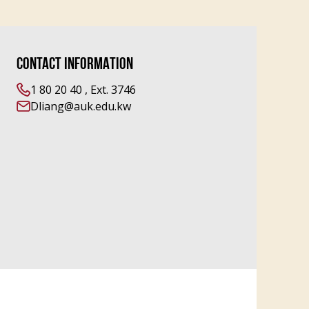
CONTACT INFORMATION
1 80 20 40 , Ext. 3746
Dliang@auk.edu.kw