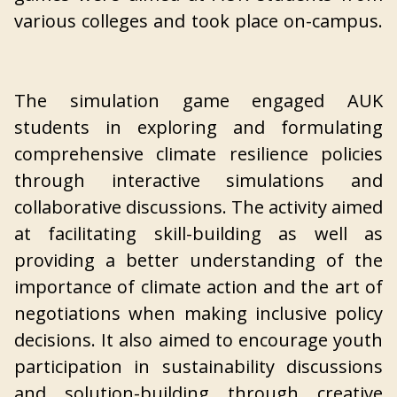
various colleges and took place on-campus.
The simulation game engaged AUK
students in exploring and formulating
comprehensive climate resilience policies
through interactive simulations and
collaborative discussions. The activity aimed
at facilitating skill-building as well as
providing a better understanding of the
importance of climate action and the art of
negotiations when making inclusive policy
decisions. It also aimed to encourage youth
participation in sustainability discussions
and solution-building through creative