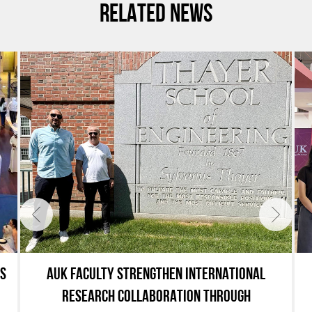
RELATED NEWS
ES
AUK FACULTY STRENGTHEN INTERNATIONAL
RESEARCH COLLABORATION THROUGH