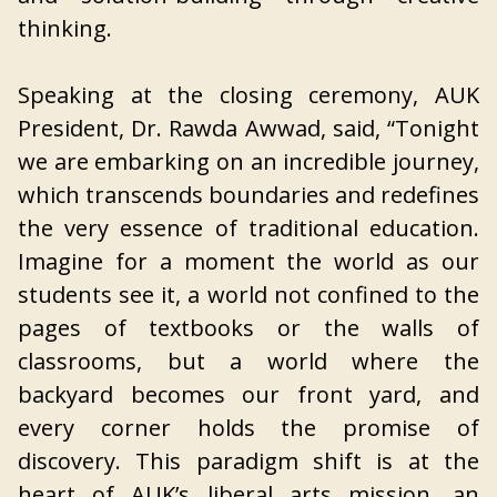
thinking.
Speaking at the closing ceremony, AUK
President, Dr. Rawda Awwad, said, “Tonight
we are embarking on an incredible journey,
which transcends boundaries and redefines
the very essence of traditional education.
Imagine for a moment the world as our
students see it, a world not confined to the
pages of textbooks or the walls of
classrooms, but a world where the
backyard becomes our front yard, and
every corner holds the promise of
discovery. This paradigm shift is at the
heart of AUK’s liberal arts mission, an