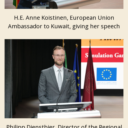
H.E. Anne Koistinen, European Union
Ambassador to Kuwait, giving her speech
Philipp Dienstbier, Director of the Regional