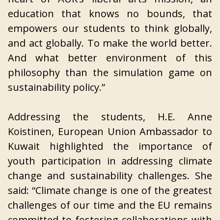
education that knows no bounds, that
empowers our students to think globally,
and act globally. To make the world better.
And what better environment of this
philosophy than the simulation game on
sustainability policy.”
Addressing the students, H.E. Anne
Koistinen, European Union Ambassador to
Kuwait highlighted the importance of
youth participation in addressing climate
change and sustainability challenges. She
said: “Climate change is one of the greatest
challenges of our time and the EU remains
committed to fostering collaborations with