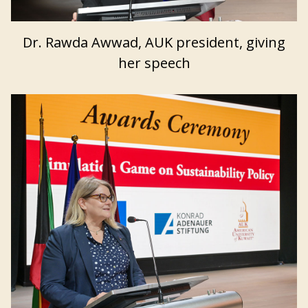
Dr. Rawda Awwad, AUK president, giving
her speech