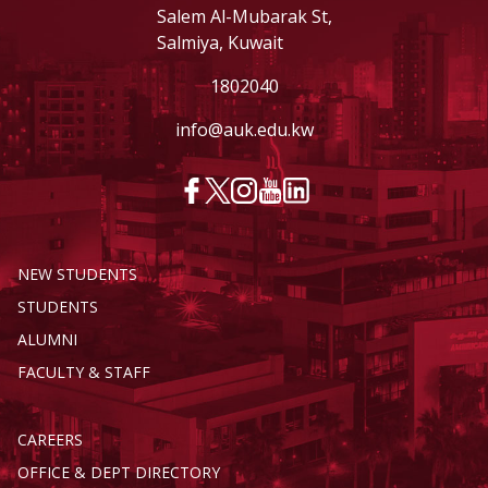
Salem Al-Mubarak St,
Salmiya, Kuwait
1802040
info@auk.edu.kw
NEW STUDENTS
STUDENTS
ALUMNI
FACULTY & STAFF
CAREERS
OFFICE & DEPT DIRECTORY