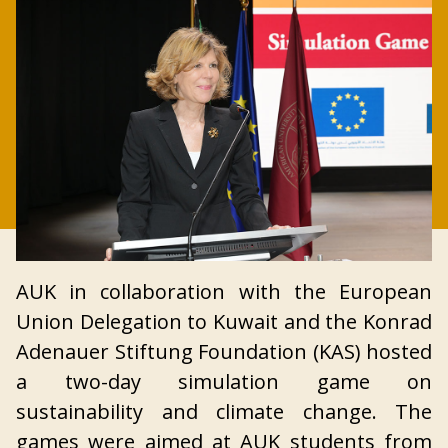
AUK in collaboration with the European
Union Delegation to Kuwait and the Konrad
Adenauer Stiftung Foundation (KAS) hosted
a two-day simulation game on
sustainability and climate change. The
games were aimed at AUK students from