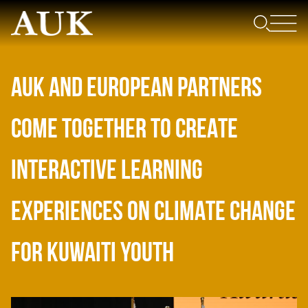
AUK AND EUROPEAN PARTNERS
COME TOGETHER TO CREATE
INTERACTIVE LEARNING
EXPERIENCES ON CLIMATE CHANGE
FOR KUWAITI YOUTH