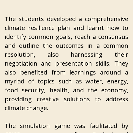
The students developed a comprehensive
climate resilience plan and learnt how to
identify common goals, reach a consensus
and outline the outcomes in a common
resolution, also harnessing their
negotiation and presentation skills. They
also benefited from learnings around a
myriad of topics such as water, energy,
food security, health, and the economy,
providing creative solutions to address
climate change.
The simulation game was facilitated by