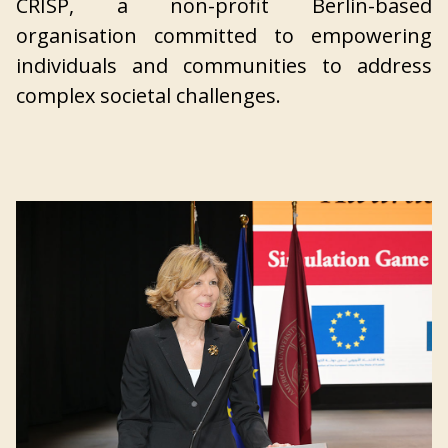
CRISP, a non-profit Berlin-based
organisation committed to empowering
individuals and communities to address
complex societal challenges.