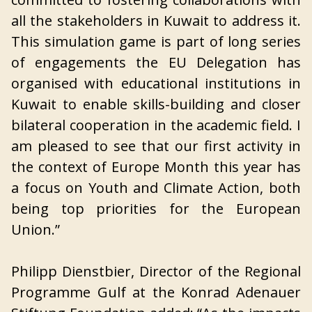
all the stakeholders in Kuwait to address it.
This simulation game is part of long series
of engagements the EU Delegation has
organised with educational institutions in
Kuwait to enable skills-building and closer
bilateral cooperation in the academic field. I
am pleased to see that our first activity in
the context of Europe Month this year has
a focus on Youth and Climate Action, both
being top priorities for the European
Union.”
Philipp Dienstbier, Director of the Regional
Programme Gulf at the Konrad Adenauer