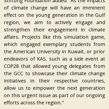
Stiftung Foundation added: “As the impacts
of climate change will have an imminent
effect on the young generation in the Gulf
region, we aim to actively engage and
strengthen their engagement in climate
affairs. Projects like this simulation game,
which engaged exemplary students from
the American University in Kuwait, or prior
endeavors of KAS, such as a side event at
COP28 that allowed young delegates from
the GCC to showcase their climate change
initiatives in their respective countries,
allow us to empower the next generation
on this urgent issue as part of our ongoing
efforts across the region."