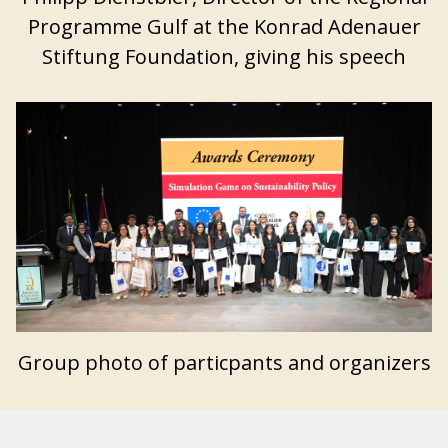
Programme Gulf at the Konrad Adenauer
Stiftung Foundation, giving his speech
Group photo of particpants and organizers