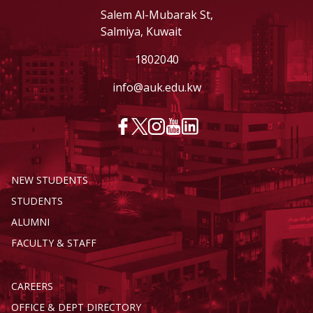
Salem Al-Mubarak St,
Salmiya, Kuwait
1802040
info@auk.edu.kw
NEW STUDENTS
STUDENTS
ALUMNI
FACULTY & STAFF
CAREERS
OFFICE & DEPT DIRECTORY