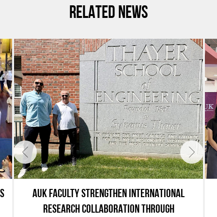
RELATED NEWS
ES
AUK FACULTY STRENGTHEN INTERNATIONAL
RESEARCH COLLABORATION THROUGH