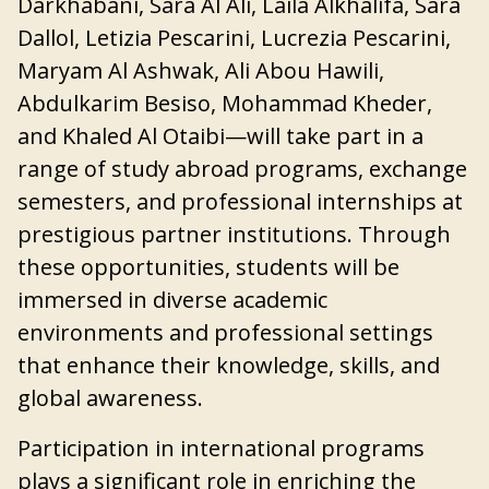
Darkhabani, Sara Al Ali, Laila Alkhalifa, Sara
Dallol, Letizia Pescarini, Lucrezia Pescarini,
Maryam Al Ashwak, Ali Abou Hawili,
Abdulkarim Besiso, Mohammad Kheder,
and Khaled Al Otaibi—will take part in a
range of study abroad programs, exchange
semesters, and professional internships at
prestigious partner institutions. Through
these opportunities, students will be
immersed in diverse academic
environments and professional settings
that enhance their knowledge, skills, and
global awareness.
Participation in international programs
plays a significant role in enriching the