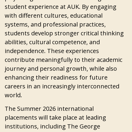
student experience at AUK. By engaging
with different cultures, educational
systems, and professional practices,
students develop stronger critical thinking
abilities, cultural competence, and
independence. These experiences
contribute meaningfully to their academic
journey and personal growth, while also
enhancing their readiness for future
careers in an increasingly interconnected
world.
The Summer 2026 international
placements will take place at leading
institutions, including The George