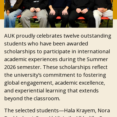
AUK proudly celebrates twelve outstanding
students who have been awarded
scholarships to participate in international
academic experiences during the Summer
2026 semester. These scholarships reflect
the university’s commitment to fostering
global engagement, academic excellence,
and experiential learning that extends
beyond the classroom.
The selected students—Hala Krayem, Nora