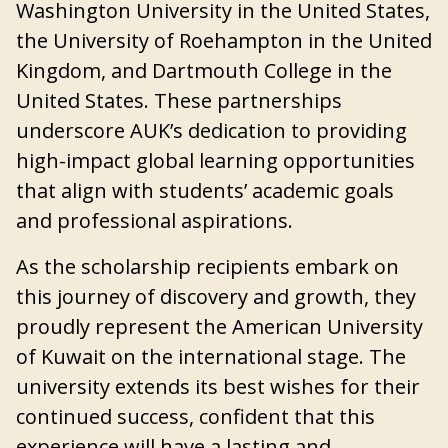
Washington University in the United States,
the University of Roehampton in the United
Kingdom, and Dartmouth College in the
United States. These partnerships
underscore AUK’s dedication to providing
high-impact global learning opportunities
that align with students’ academic goals
and professional aspirations.
As the scholarship recipients embark on
this journey of discovery and growth, they
proudly represent the American University
of Kuwait on the international stage. The
university extends its best wishes for their
continued success, confident that this
experience will have a lasting and