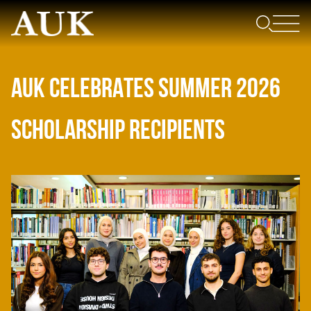
AUK CELEBRATES SUMMER 2026
SCHOLARSHIP RECIPIENTS