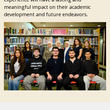
meaningful impact on their academic
development and future endeavors.