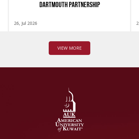
DARTMOUTH PARTNERSHIP
26, Jul 2026
2
VIEW MORE