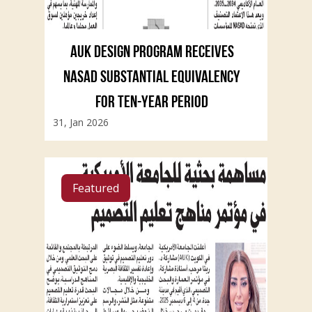
AUK DESIGN PROGRAM RECEIVES
NASAD SUBSTANTIAL EQUIVALENCY
FOR TEN-YEAR PERIOD
31, Jan 2026
Featured