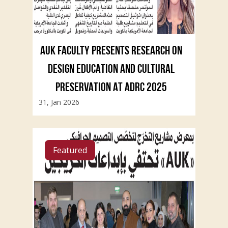
AUK FACULTY PRESENTS RESEARCH ON
DESIGN EDUCATION AND CULTURAL
PRESERVATION AT ADRC 2025
31, Jan 2026
Featured