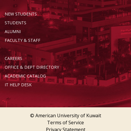
NEW STUDENTS
STUDENTS
ALUMNI
FACULTY & STAFF
CAREERS
OFFICE & DEPT DIRECTORY
ACADEMIC CATALOG
IT HELP DESK
© American University of Kuwait
Terms of Service
Privacy Statement