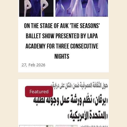
ON THE STAGE OF AUK 'THE SEASONS'
BALLET SHOW PRESENTED BY LAPA
ACADEMY FOR THREE CONSECUTIVE
NIGHTS
27, Feb 2026
Featured