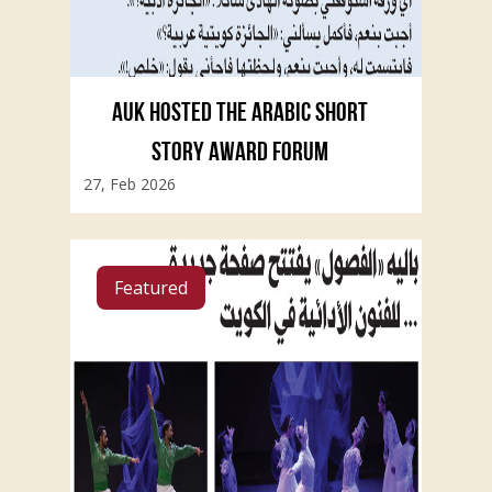
AUK HOSTED THE ARABIC SHORT
STORY AWARD FORUM
27, Feb 2026
Featured