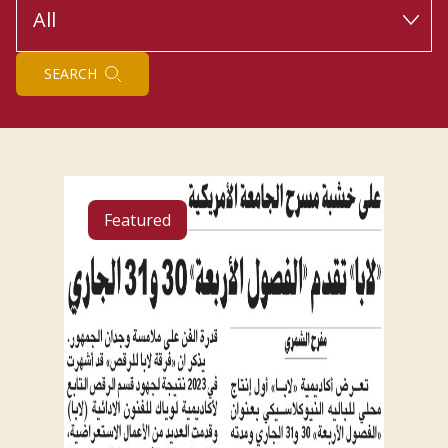
SEARCH
Featured