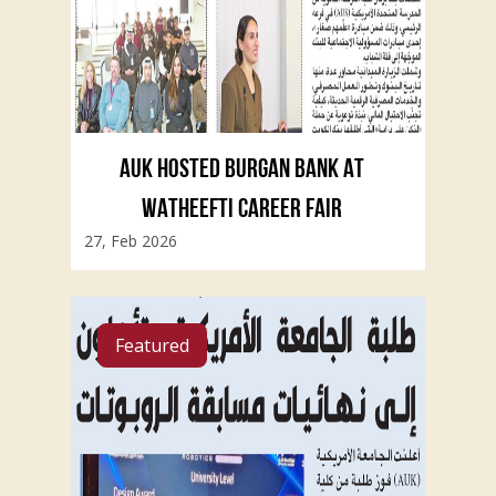
AUK HOSTED BURGAN BANK AT
WATHEEFTI CAREER FAIR
27, Feb 2026
Featured