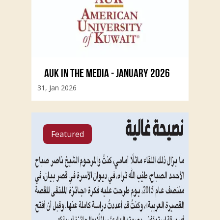
AUK IN THE MEDIA - JANUARY 2026
31, Jan 2026
Featured