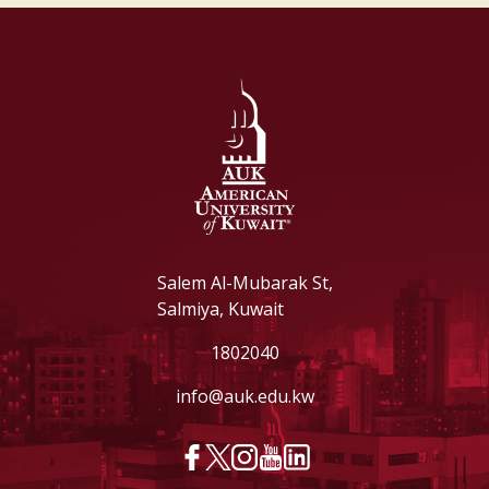
Salem Al-Mubarak St,
Salmiya, Kuwait
1802040
info@auk.edu.kw