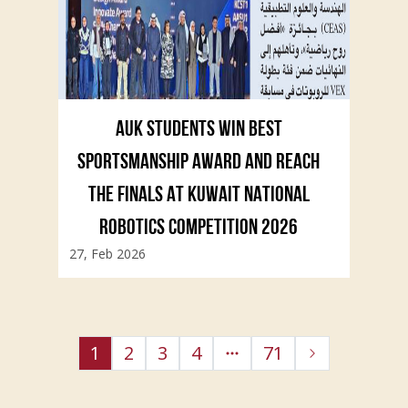
AUK STUDENTS WIN BEST
SPORTSMANSHIP AWARD AND REACH
THE FINALS AT KUWAIT NATIONAL
ROBOTICS COMPETITION 2026
27, Feb 2026
1
2
3
4
71