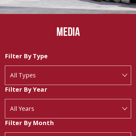
MEDIA
Filter By Type
Filter By Year
Filter By Month