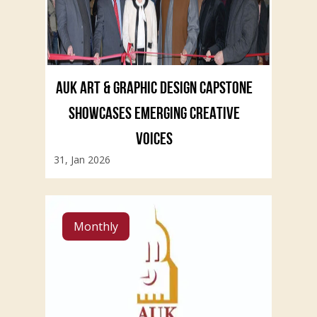
AUK ART & GRAPHIC DESIGN CAPSTONE
SHOWCASES EMERGING CREATIVE
VOICES
31, Jan 2026
Monthly