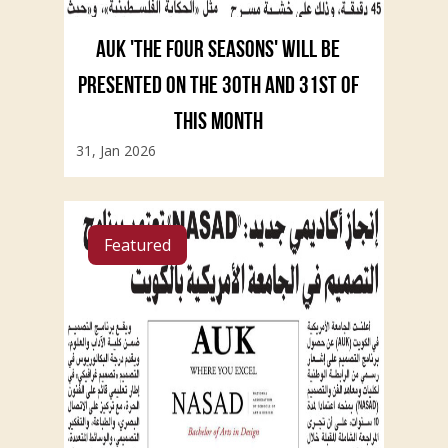
AUK 'THE FOUR SEASONS' WILL BE
PRESENTED ON THE 30TH AND 31ST OF
THIS MONTH
31, Jan 2026
Featured